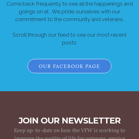
Come back frequently to see all the happenings and
goings on at . We pride ourselves with our
commitment to the community and veterans.
Scroll through our feed to see our most recent
posts.
OUR FACEBOOK PAGE
JOIN OUR NEWSLETTER
Keep up-to-date on how the VFW is working to
improve the quality of life for veterans, service