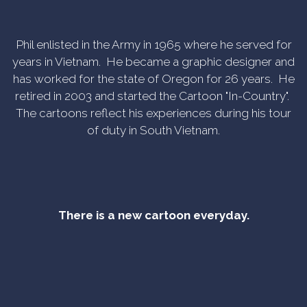
Phil enlisted in the Army in 1965 where he served for
years in Vietnam. He became a graphic designer and
has worked for the state of Oregon for 26 years. He
retired in 2003 and started the Cartoon "In-Country".
The cartoons reflect his experiences during his tour
of duty in South Vietnam.
There is a new cartoon everyday.