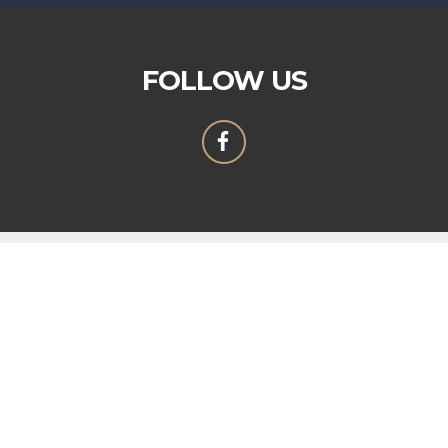
FOLLOW US