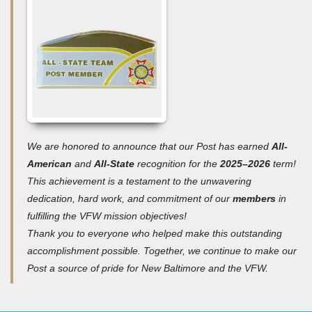
We are honored to announce that our Post has earned
All-
American
and
All-State
recognition for the
2025–2026
term!
T
his achievement is a testament to the unwavering
dedication, hard work, and commitment of our
members
in
fulfilling the VFW mission objectives!
Thank you to everyone who helped make this outstanding
accomplishment possible. Together, we continue to make our
Post a source of pride for New Baltimore and the VFW.