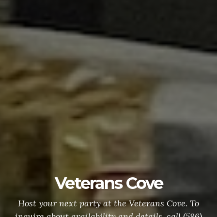
e
VFW Banquet H
ns Cove. To
To make a reservation call (586)
, call (586)