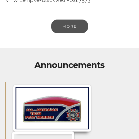
MORE
Announcements