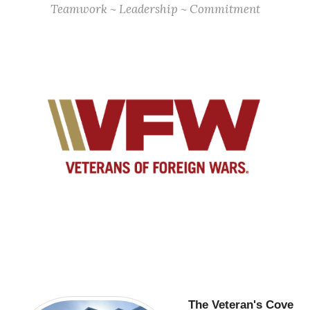
Teamwork ~ Leadership ~ Commitment
The Veteran's Cove