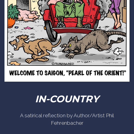
IN-COUNTRY
A satirical reflection by Author/Artist Phil
Fehrenbacher