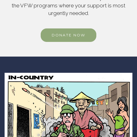
the VFW programs where your support is most
urgently needed.
DONATE NOW