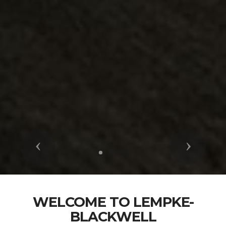
Previous
Next
WELCOME TO LEMPKE-
BLACKWELL