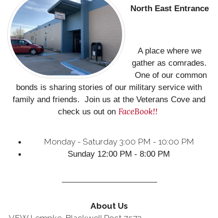
North East
Entrance
A place where we
gather as comrades.
One of our common
bonds is sharing stories of our military service with
family and friends. Join us at the Veterans Cove and
FaceBook!!
check us out on
Monday - Saturday 3:00 PM - 10:00 PM
Sunday 12:00 PM - 8:00 PM
About Us
VFW Lempke-Blackwell Post 7573