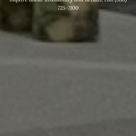
Check Availability