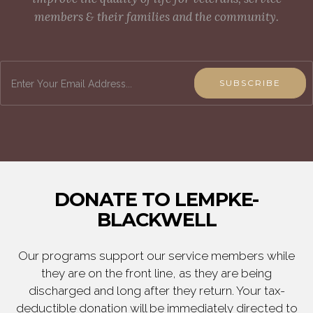
members & their families and the community.
SUBSCRIBE
DONATE TO LEMPKE-
BLACKWELL
Our programs support our service members while
they are on the front line, as they are being
discharged and long after they return. Your tax-
deductible donation will be immediately directed to