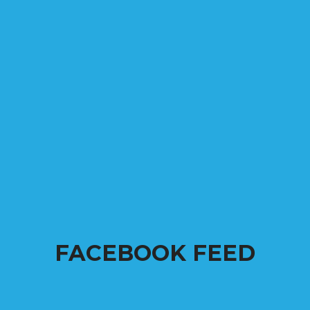
FACEBOOK FEED