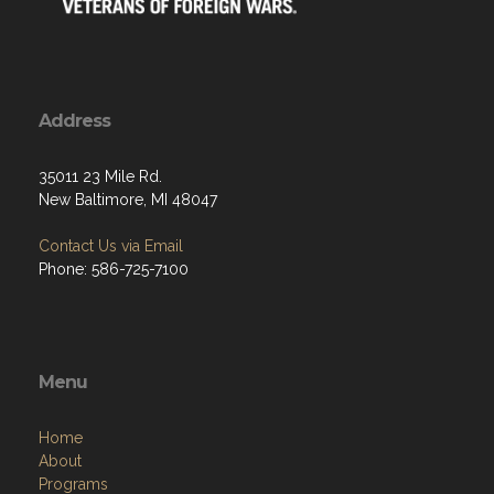
Address
35011 23 Mile Rd.
New Baltimore, MI 48047
Contact Us via Email
Phone: 586-725-7100
Menu
Home
About
Programs