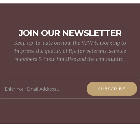
JOIN OUR NEWSLETTER
Keep up-to-date on how the VFW is working to
improve the quality of life for veterans, service
members & their families and the community.
SUBSCRIBE