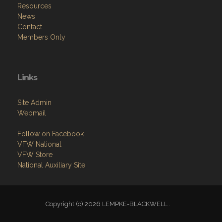
Resources
News
Contact
Members Only
Links
Site Admin
Webmail
Follow on Facebook
VFW National
VFW Store
National Auxiliary Site
Copyright (c) 2026 LEMPKE-BLACKWELL .