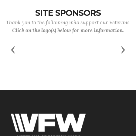
SITE SPONSORS
Thank you to the following who support our Veterans.
Click on the logo(s) below for more information.
Previous
Next