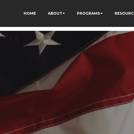
HOME
ABOUT
PROGRAMS
RESOURC