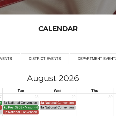
CALENDAR
EVENTS
DISTRICT EVENTS
DEPARTMENT EVENT
August 2026
Tue
Wed
Thu
7
28
29
30
Armistice - 1953
8a
National Convention
8a
National Convention
n
7p
Post 3908 - Mason-Nelson-Russell-Schutz Meeting
8a
National Convention
ting
n
8p
National Convention