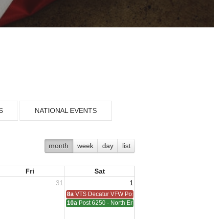
S
NATIONAL EVENTS
month
week
day
list
Fri
Sat
31
1
8a
VTS Decatur VFW Post 6248
10a
Post 6250 - North End - Sterling Heights Meeting