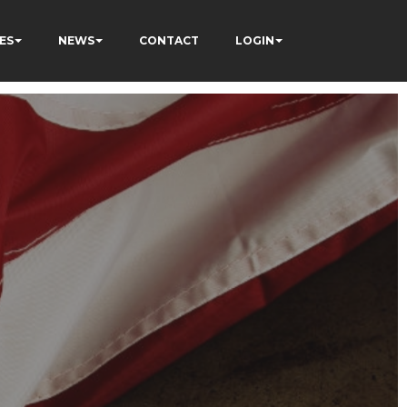
ES
NEWS
CONTACT
LOGIN