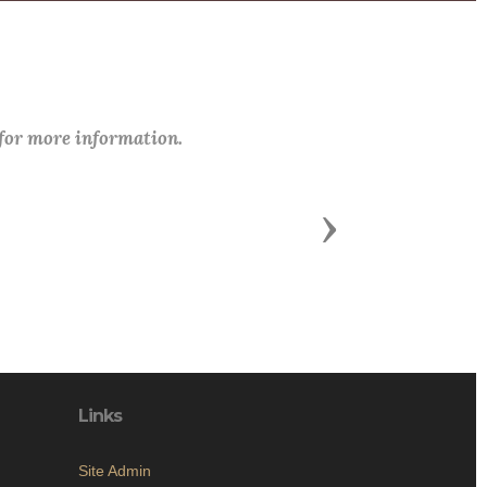
 for more information.
Next
Links
Site Admin