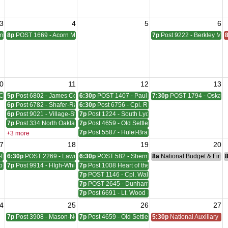
3
4
5
6
pbell Meeting
8p
POST 1669 - Acorn Meeting
7p
Post 9222 - Berkley Mee
0
11
12
13
Council Meeting
5p
Post 6802 - James Coleman Meeting
6:30p
POST 1407 - Paul W. HornadayGiles-Everingh
7:30p
POST 1794 - Oskara
6p
Post 6782 - Shafer-Rachelle-Latham Meeting
6:30p
Post 6756 - Cpl. Richard W. Menge Meeting
6p
Post 9021 - Village-Stinson Meeting
7p
Post 1224 - South Lyon Lovewell - Hill Meeting
7p
Post 334 North Oakland Meeting
7p
Post 4659 - Old Settlers Meeting
7p
Post 5587 - Hulet-Bravender Meeting
+3 more
7
18
19
20
-Blackwell Meeting
6:30p
POST 2269 - Lawrence A. Sims Meeting
6:30p
POST 582 - Sherman, Wudarcki, Sutton Meetin
8a
National Budget & Fina
ber - McVicar Meeting
7p
Post 9914 - HIgh-White-Milford Meeting
7p
Post 1008 Heart of the Lakes Meeting
7p
POST 1146 - Cpl. Walter F. Bruce Meeting
7p
POST 2645 - Dunham - Ray Meeting
7p
Post 6691 - Lt. Wood - Cpl. Neil W. Reid Meeting
4
25
26
27
ting
7p
Post 3908 - Mason-Nelson-Russell-Schutz Meeting
7p
Post 4659 - Old Settlers Meeting
5:30p
National Auxiliary Pre