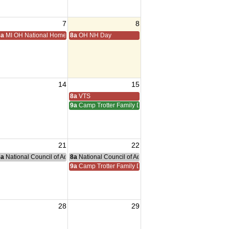
7
8
ting
8a
MI OH National Home Golf
8a
OH NH Day
14
15
iam Meeting
 Adreas Meeting
8a
VTS
9a
Camp Trotter Family Day
21
22
g
nce Committee Meeting
8a
National Council of Administration Meeting
8a
National Council of Administration Meeting
9a
Camp Trotter Family Day
28
29
sident Visit