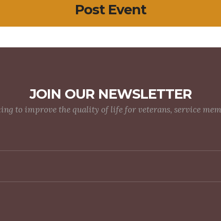
Post Event
JOIN OUR NEWSLETTER
g to improve the quality of life for veterans, service me