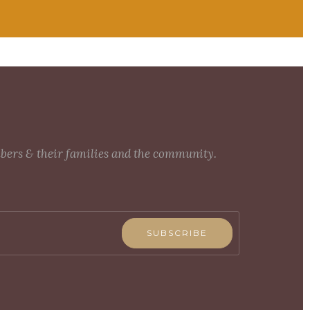
mbers & their families and the community.
SUBSCRIBE