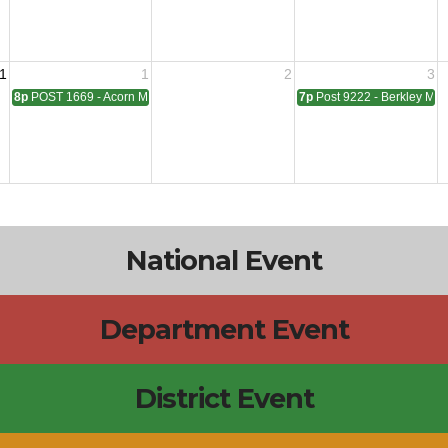
1
1
2
3
8p
POST 1669 - Acorn Meeting
7p
Post 9222 - Berkley Mee
National Event
Department Event
District Event