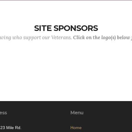
SITE SPONSORS
lowing who support our Veterans.
Click on the logo(s) below
ess
Menu
23 Mile Rd.
Home