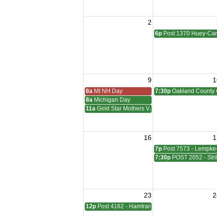
2
6p
Post 1370 Huey-Cam
9
1
8a
MI NH Day
7:30p
Oakland County 
8a
Michigan Day
11a
Gold Star Mothers VJ Day
16
1
7p
Post 7573 - Lempke
7:30p
POST 2052 - Stri
23
2
12p
Post 4162 - Hamtramck-Wilock-Lubanski Mee