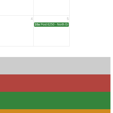
4
5
ting
10a
Post 6250 - North End - Sterling Heights Meeting