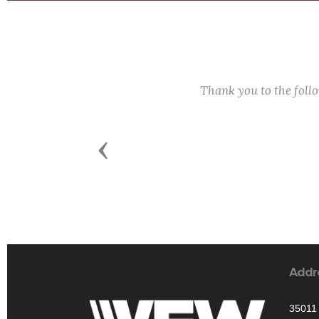
Thank you to the fol
Previous
Addr
35011 