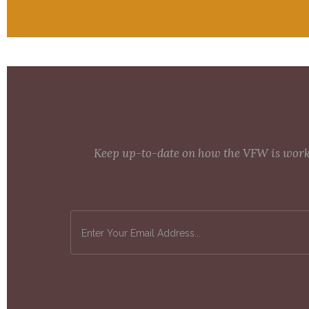
Keep up-to-date on how the VFW is workin