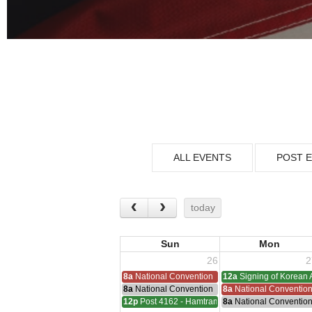
ALL EVENTS
POST 
today
Sun
Mon
26
2
8a
National Convention
12a
Signing of Korean 
8a
National Convention
8a
National Conventio
12p
Post 4162 - Hamtramck-Wilock-Lubanski Mee
8a
National Conventio