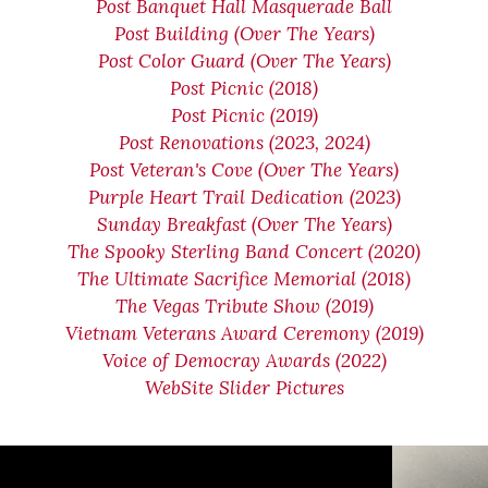
Post Banquet Hall Masquerade Ball
Post Building (Over The Years)
Post Color Guard (Over The Years)
Post Picnic (2018)
Post Picnic (2019)
Post Renovations (2023, 2024)
Post Veteran's Cove (Over The Years)
Purple Heart Trail Dedication (2023)
Sunday Breakfast (Over The Years)
The Spooky Sterling Band Concert (2020)
The Ultimate Sacrifice Memorial (2018)
The Vegas Tribute Show (2019)
Vietnam Veterans Award Ceremony (2019)
Voice of Democray Awards (2022)
WebSite Slider Pictures