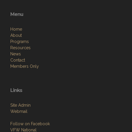
Menu
Home
About
Programs
Resources
News
Contact
Members Only
Links
Site Admin
Webmail
Follow on Facebook
VFW National