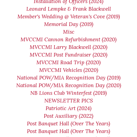
Installation of Officers (2024)
Leonard Lempke & Frank Blackwell
Member's Wedding @ Veteran's Cove (2019)
Memorial Day (2019)
Misc
MVCCMI Cannon Refurbishment (2020)
MVCCMI Larry Blackwell (2020)
MVCCMI Post Fundraiser (2020)
MVCCMI Road Trip (2020)
MVCCMI Vehicles (2020)
National POW/MIA Recognition Day (2019)
National POW/MIA Recognition Day (2020)
NB Lions Club Winterfest (2019)
NEWSLETTER PICS
Patriotic Art (2024)
Post Auxiliary (2022)
Post Banquet Hall (Over The Years)
Post Banquet Hall (Over The Years)