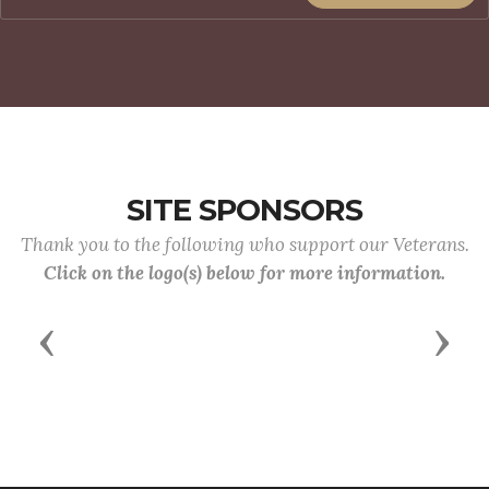
SITE SPONSORS
Thank you to the following who support our Veterans.
Click on the logo(s) below for more information.
Previous
Next