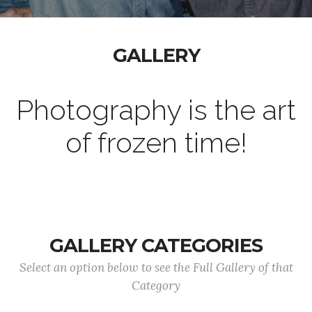
GALLERY
Photography is the art
of frozen time!
GALLERY CATEGORIES
Select an option below to see the Full Gallery of that
Category