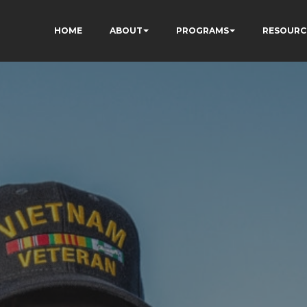
HOME
ABOUT
PROGRAMS
RESOURC