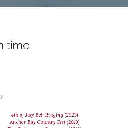
n time!
ry
4th of July Bell Ringing (2023)
Anchor Bay Country Fest (2019)