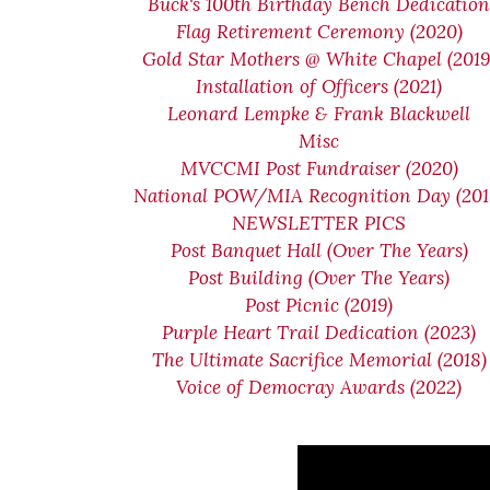
Buck's 100th Birthday Bench Dedicatio
Flag Retirement Ceremony (2020)
Gold Star Mothers @ White Chapel (2019
Installation of Officers (2021)
Leonard Lempke & Frank Blackwell
Misc
MVCCMI Post Fundraiser (2020)
National POW/MIA Recognition Day (201
NEWSLETTER PICS
Post Banquet Hall (Over The Years)
Post Building (Over The Years)
Post Picnic (2019)
Purple Heart Trail Dedication (2023)
The Ultimate Sacrifice Memorial (2018)
Voice of Democray Awards (2022)