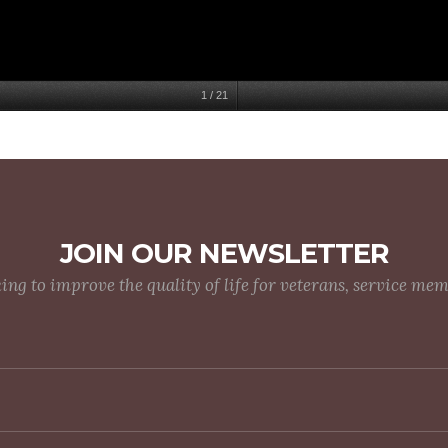
1
/
21
JOIN OUR NEWSLETTER
g to improve the quality of life for veterans, service me