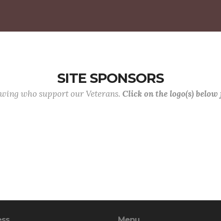
SITE SPONSORS
lowing who support our Veterans.
Click on the logo(s) below
ess
Menu