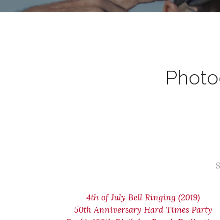
Photog
S
4th of July Bell Ringing (2019)
50th Anniversary Hard Times Party