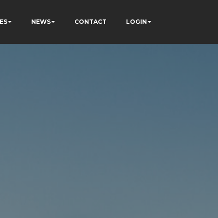
ES
NEWS
CONTACT
LOGIN