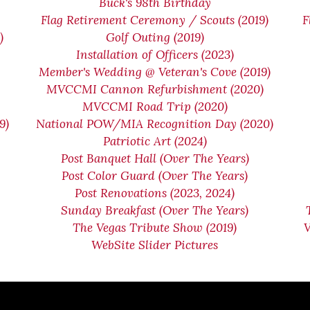
n
Buck's 98th Birthday
Flag Retirement Ceremony / Scouts (2019)
F
)
Golf Outing (2019)
Installation of Officers (2023)
Member's Wedding @ Veteran's Cove (2019)
MVCCMI Cannon Refurbishment (2020)
MVCCMI Road Trip (2020)
9)
National POW/MIA Recognition Day (2020)
Patriotic Art (2024)
Post Banquet Hall (Over The Years)
Post Color Guard (Over The Years)
Post Renovations (2023, 2024)
Sunday Breakfast (Over The Years)
The Vegas Tribute Show (2019)
WebSite Slider Pictures