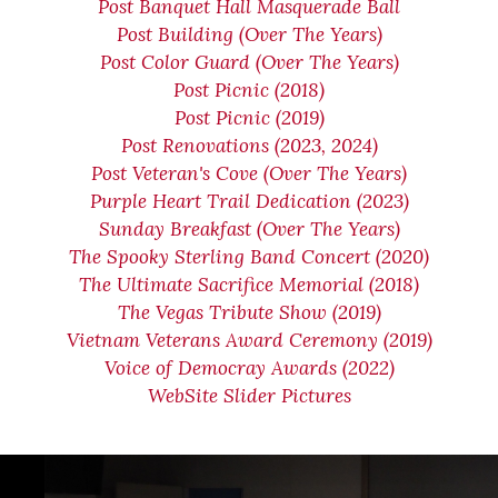
Post Banquet Hall Masquerade Ball
Post Building (Over The Years)
Post Color Guard (Over The Years)
Post Picnic (2018)
Post Picnic (2019)
Post Renovations (2023, 2024)
Post Veteran's Cove (Over The Years)
Purple Heart Trail Dedication (2023)
Sunday Breakfast (Over The Years)
The Spooky Sterling Band Concert (2020)
The Ultimate Sacrifice Memorial (2018)
The Vegas Tribute Show (2019)
Vietnam Veterans Award Ceremony (2019)
Voice of Democray Awards (2022)
WebSite Slider Pictures