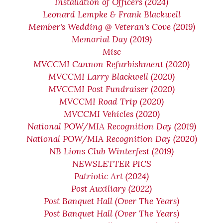
Installation of Officers (2024)
Leonard Lempke & Frank Blackwell
Member's Wedding @ Veteran's Cove (2019)
Memorial Day (2019)
Misc
MVCCMI Cannon Refurbishment (2020)
MVCCMI Larry Blackwell (2020)
MVCCMI Post Fundraiser (2020)
MVCCMI Road Trip (2020)
MVCCMI Vehicles (2020)
National POW/MIA Recognition Day (2019)
National POW/MIA Recognition Day (2020)
NB Lions Club Winterfest (2019)
NEWSLETTER PICS
Patriotic Art (2024)
Post Auxiliary (2022)
Post Banquet Hall (Over The Years)
Post Banquet Hall (Over The Years)