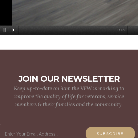
1
/
18
JOIN OUR NEWSLETTER
Keep up-to-date on how the VFW is working to
improve the quality of life for veterans, service
members & their families and the community.
SUBSCRIBE