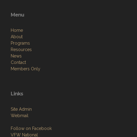
Menu
Home
About
Programs
Resources
News
Contact
Members Only
Links
Site Admin
Webmail
Follow on Facebook
VFW National