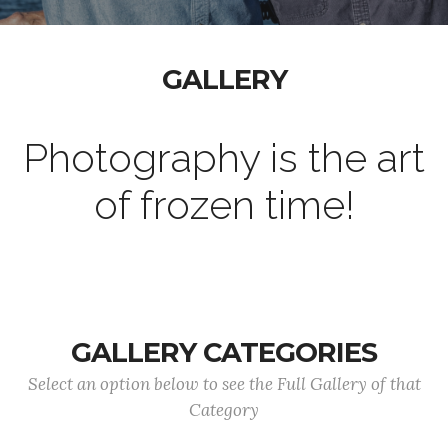
GALLERY
Photography is the art
of frozen time!
GALLERY CATEGORIES
Select an option below to see the Full Gallery of that
Category