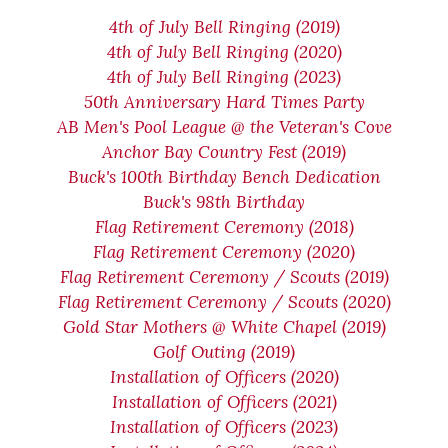
4th of July Bell Ringing (2019)
4th of July Bell Ringing (2020)
4th of July Bell Ringing (2023)
50th Anniversary Hard Times Party
AB Men's Pool League @ the Veteran's Cove
Anchor Bay Country Fest (2019)
Buck's 100th Birthday Bench Dedication
Buck's 98th Birthday
Flag Retirement Ceremony (2018)
Flag Retirement Ceremony (2020)
Flag Retirement Ceremony / Scouts (2019)
Flag Retirement Ceremony / Scouts (2020)
Gold Star Mothers @ White Chapel (2019)
Golf Outing (2019)
Installation of Officers (2020)
Installation of Officers (2021)
Installation of Officers (2023)