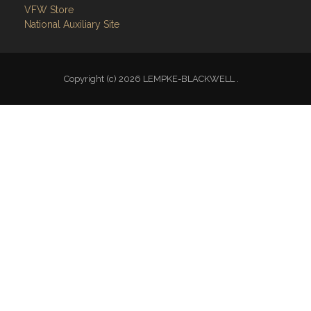
VFW Store
National Auxiliary Site
Copyright (c) 2026 LEMPKE-BLACKWELL .