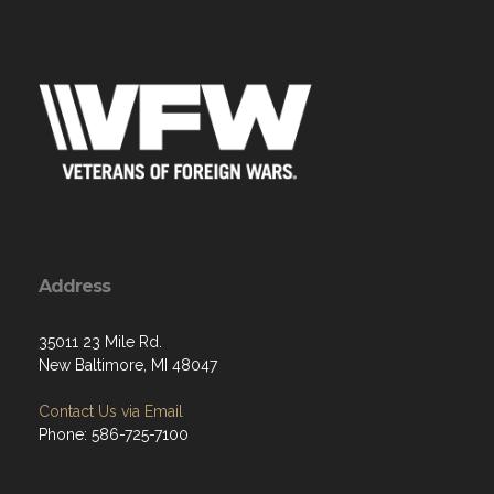
Address
35011 23 Mile Rd.
New Baltimore, MI 48047
Contact Us via Email
Phone: 586-725-7100