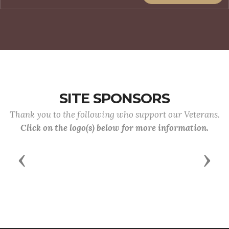
SITE SPONSORS
Thank you to the following who support our Veterans.
Click on the logo(s) below for more information.
Previous
Next