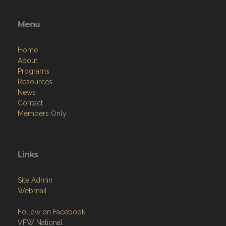
Menu
Home
About
Programs
Resources
News
Contact
Members Only
Links
Site Admin
Webmail
Follow on Facebook
VFW National