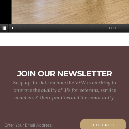
1
/
14
JOIN OUR NEWSLETTER
Keep up-to-date on how the VFW is working to
improve the quality of life for veterans, service
members & their families and the community.
SUBSCRIBE