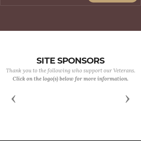
SITE SPONSORS
Thank you to the following who support our Veterans.
Click on the logo(s) below for more information.
Previous
Next