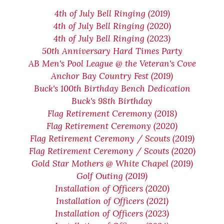
4th of July Bell Ringing (2019)
4th of July Bell Ringing (2020)
4th of July Bell Ringing (2023)
50th Anniversary Hard Times Party
AB Men's Pool League @ the Veteran's Cove
Anchor Bay Country Fest (2019)
Buck's 100th Birthday Bench Dedication
Buck's 98th Birthday
Flag Retirement Ceremony (2018)
Flag Retirement Ceremony (2020)
Flag Retirement Ceremony / Scouts (2019)
Flag Retirement Ceremony / Scouts (2020)
Gold Star Mothers @ White Chapel (2019)
Golf Outing (2019)
Installation of Officers (2020)
Installation of Officers (2021)
Installation of Officers (2023)