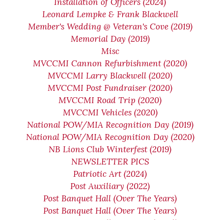
Installation of Officers (2024)
Leonard Lempke & Frank Blackwell
Member's Wedding @ Veteran's Cove (2019)
Memorial Day (2019)
Misc
MVCCMI Cannon Refurbishment (2020)
MVCCMI Larry Blackwell (2020)
MVCCMI Post Fundraiser (2020)
MVCCMI Road Trip (2020)
MVCCMI Vehicles (2020)
National POW/MIA Recognition Day (2019)
National POW/MIA Recognition Day (2020)
NB Lions Club Winterfest (2019)
NEWSLETTER PICS
Patriotic Art (2024)
Post Auxiliary (2022)
Post Banquet Hall (Over The Years)
Post Banquet Hall (Over The Years)