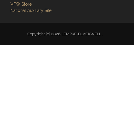
VFW Store
National Auxiliary Site
Copyright (c) 2026 LEMPKE-BLACKWELL .