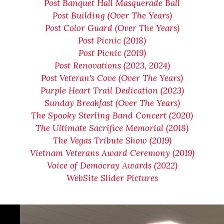
Post Banquet Hall Masquerade Ball
Post Building (Over The Years)
Post Color Guard (Over The Years)
Post Picnic (2018)
Post Picnic (2019)
Post Renovations (2023, 2024)
Post Veteran's Cove (Over The Years)
Purple Heart Trail Dedication (2023)
Sunday Breakfast (Over The Years)
The Spooky Sterling Band Concert (2020)
The Ultimate Sacrifice Memorial (2018)
The Vegas Tribute Show (2019)
Vietnam Veterans Award Ceremony (2019)
Voice of Democray Awards (2022)
WebSite Slider Pictures