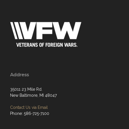
Address
35011 23 Mile Rd.
New Baltimore, MI 48047
Contact Us via Email
Phone: 586-725-7100