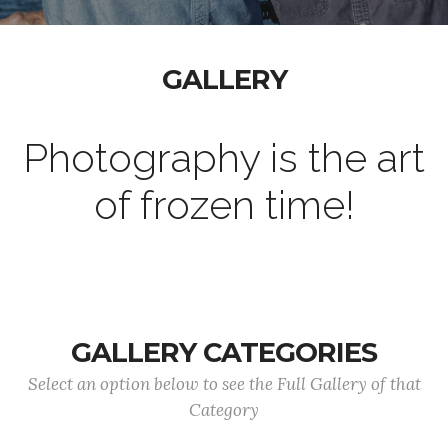
GALLERY
Photography is the art
of frozen time!
GALLERY CATEGORIES
Select an option below to see the Full Gallery of that
Category